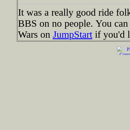
It was a really good ride folk
BBS on no people. You can 
Wars on
JumpStart
if you'd l