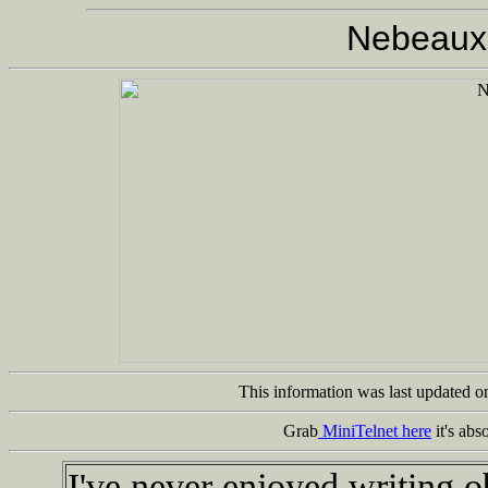
Nebeaux
This information was last updated 
Grab
MiniTelnet here
it's abs
I've never enjoyed writing o