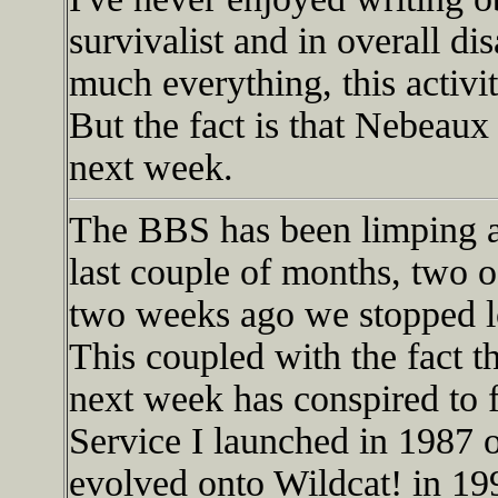
survivalist and in overall di
much everything, this activi
But the fact is that Nebeaux
next week.
The BBS has been limping al
last couple of months, two
two weeks ago we stopped lo
This coupled with the fact t
next week has conspired to f
Service I launched in 198
evolved onto Wildcat! in 19