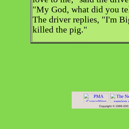
"My God, what did you tel
The driver replies, "I'm Bi
killed the pig."
PMAco975seSandyBv gotcha
Copyright © 1996-2001