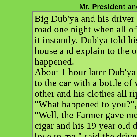
Mr. President a
Big Dub'ya and his driver
road one night when all of 
it instantly. Dub'ya told h
house and explain to the 
happened.
About 1 hour later Dub'ya 
to the car with a bottle of
other and his clothes all r
"What happened to you?", 
"Well, the Farmer gave me
cigar and his 19 year old
love to me," said the drive