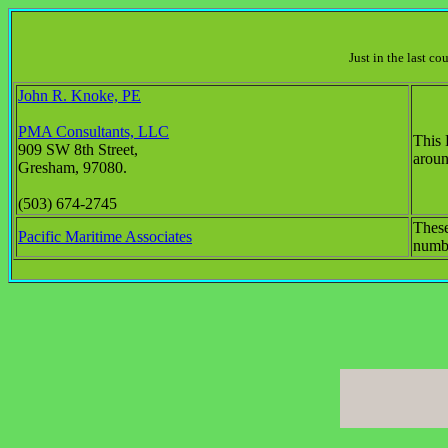
Just in the last c
John R. Knoke, PE
PMA Consultants, LLC
This 
909 SW 8th Street,
aroun
Gresham, 97080.
(503) 674-2745
These
Pacific Maritime Associates
numbe