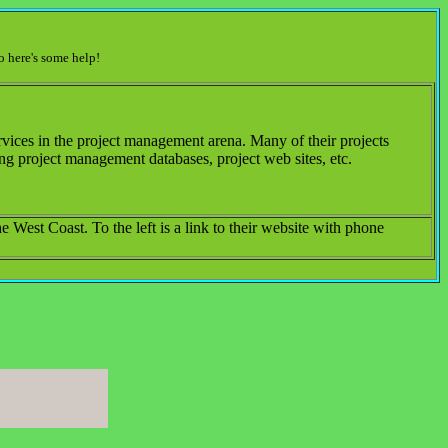
o here's some help!
ices in the project management arena. Many of their projects
ng project management databases, project web sites, etc.
 West Coast. To the left is a link to their website with phone