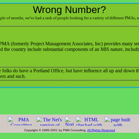
Wrong Number?
ouple of months, we've had a rash of people looking for a variety of different PMAs, s
PMA (formerly Project Management Associates, Inc) provides many serv
d the country include substantial components of an MIS nature, includi
 folks do have a Portland Office, but have influence all up and down the
rs and such.
PMAco975seSandyBv
Copyright © 1996-2001 by PMA Consulting.
All Rights Reserved