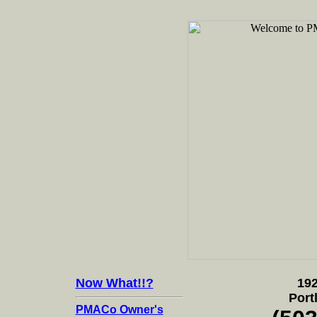
Now What!!?
192
Port
PMACo Owner's