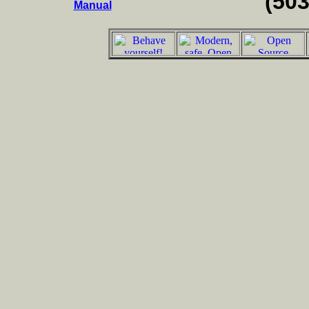
(50
Manual